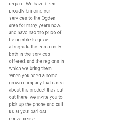
require. We have been
proudly bringing our
services to the Ogden
area for many years now,
and have had the pride of
being able to grow
alongside the community
both in the services
offered, and the regions in
which we bring them.
When you need a home
grown company that cares
about the product they put
out there, we invite you to
pick up the phone and call
us at your earliest
convenience.