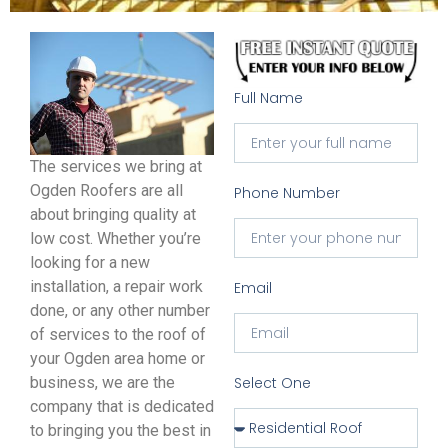
Full Name
The services we bring at
Ogden Roofers are all
Phone Number
about bringing quality at
low cost. Whether you’re
looking for a new
installation, a repair work
Email
done, or any other number
of services to the roof of
your Ogden area home or
business, we are the
Select One
company that is dedicated
to bringing you the best in