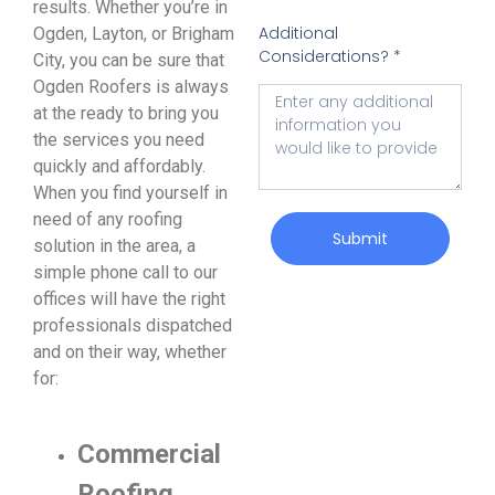
results. Whether you’re in
Additional
Ogden, Layton, or Brigham
Considerations? *
City, you can be sure that
Ogden Roofers is always
at the ready to bring you
the services you need
quickly and affordably.
When you find yourself in
need of any roofing
Submit
solution in the area, a
simple phone call to our
offices will have the right
professionals dispatched
and on their way, whether
for:
Commercial
Roofing