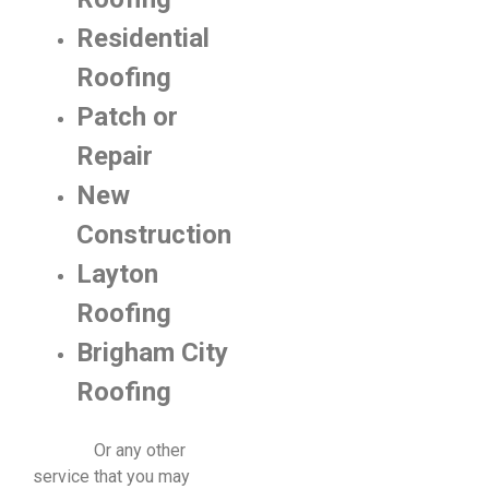
Residential
Roofing
Patch or
Repair
New
Construction
Layton
Roofing
Brigham City
Roofing
​ Or any other
service that you may