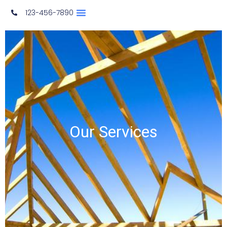
123-456-7890
​Our Services