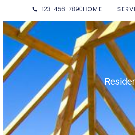
123-456-7890
HOME
SERV
Residen