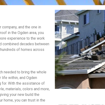
ur company, and the one in
roof in the Ogden area, you
 more experience to the work
 had combined decades between
hat hundreds of homes across
h needed to bring the whole
r life within, and Ogden
 for. With the assistance of
le, materials, colors and more,
iving your new build the
ur home, you can trust in the