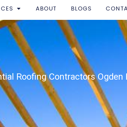
ICES
ABOUT
BLOGS
CONT
tial Roofing Contractors Ogden