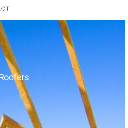
ACT
 Roofers