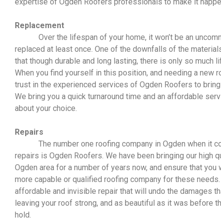
expertise of Ogden Roofers professionals to make it happe
Replacement
Over the lifespan of your home, it won’t be an uncommo
replaced at least once. One of the downfalls of the materials
that though durable and long lasting, there is only so much l
When you find yourself in this position, and needing a new r
trust in the experienced services of Ogden Roofers to bring 
We bring you a quick turnaround time and an affordable serv
about your choice.
Repairs
The number one roofing company in Ogden when it come
repairs is Ogden Roofers. We have been bringing our high qua
Ogden area for a number of years now, and ensure that you wi
more capable or qualified roofing company for these needs. 
affordable and invisible repair that will undo the damages t
leaving your roof strong, and as beautiful as it was before
hold.