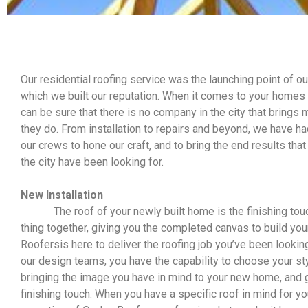
Our residential roofing service was the launching point of o
which we built our reputation. When it comes to your homes 
can be sure that there is no company in the city that brings
they do. From installation to repairs and beyond, we have
our crews to hone our craft, and to bring the end results t
the city have been looking for.
New Installation
The roof of your newly built home is the finishing touc
thing together, giving you the completed canvas to build you
Roofersis here to deliver the roofing job you’ve been looking
our design teams, you have the capability to choose your sty
bringing the image you have in mind to your new home, and g
finishing touch. When you have a specific roof in mind for yo