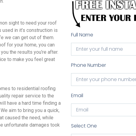
n.
n sight to need your roof
 used in it’s construction is
Full Name
ife we can get out of them.
oof for your home, you can
you the results you’re after.
ice to make you feel great
Phone Number
s to residential roofing
Email
lity repair service to the
ll have a hard time finding a
We aim to bring you a quick,
hat caused the need, while
 the unfortunate damages took
Select One