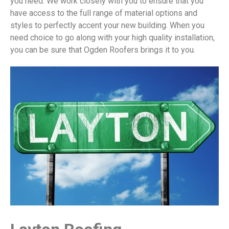
you need. We work closely with you to ensure that you
have access to the full range of material options and
styles to perfectly accent your new building. When you
need choice to go along with your high quality installation,
you can be sure that Ogden Roofers brings it to you.