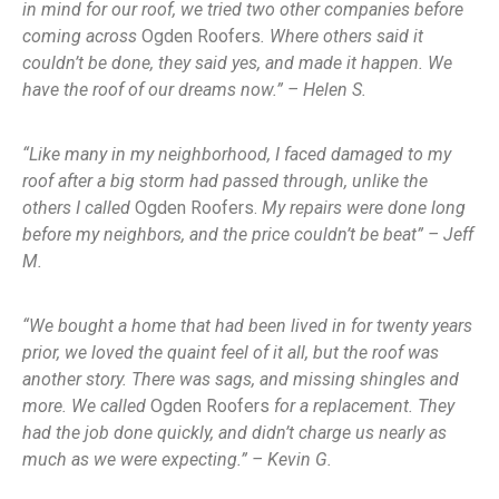
in mind for our roof, we tried two other companies before
coming across
Ogden Roofers
. Where others said it
couldn’t be done, they said yes, and made it happen. We
have the roof of our dreams now.” – Helen S.
“Like many in my neighborhood, I faced damaged to my
roof after a big storm had passed through, unlike the
others I called
Ogden Roofers.
My repairs were done long
before my neighbors, and the price couldn’t be beat” – Jeff
M.
“We bought a home that had been lived in for twenty years
prior, we loved the quaint feel of it all, but the roof was
another story. There was sags, and missing shingles and
more. We called
Ogden Roofers
for a replacement. They
had the job done quickly, and didn’t charge us nearly as
much as we were expecting.” – Kevin G.