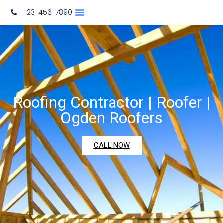
123-456-7890
Roofing Contractor | Roofer |
Ogden Roofers
CALL NOW