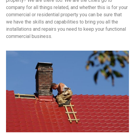
property? We are there too. We are the cities go to
company for all things related, and whether this is for your
commercial or residential property you can be sure that
we have the skills and capabilities to bring you all the
installations and repairs you need to keep your functional
commercial business.