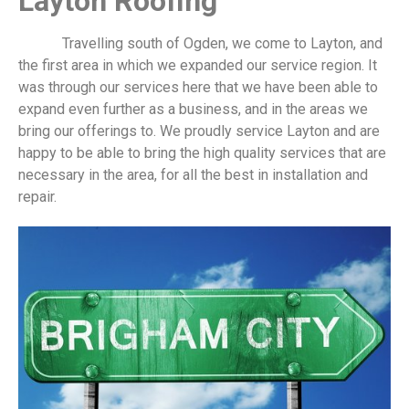
​Layton Roofing
Travelling south of Ogden, we come to Layton, and
the first area in which we expanded our service region. It
was through our services here that we have been able to
expand even further as a business, and in the areas we
bring our offerings to. We proudly service Layton and are
happy to be able to bring the high quality services that are
necessary in the area, for all the best in installation and
repair.