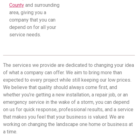
County
and surrounding
area, giving you a
company that you can
depend on for all your
service needs.
The services we provide are dedicated to changing your idea
of what a company can offer. We aim to bring more than
expected to every project while still keeping our low prices.
We believe that quality should always come first, and
whether you’re getting a new installation, a repair job, or an
emergency service in the wake of a storm, you can depend
on us for quick response, professional results, and a service
that makes you feel that your business is valued. We are
working on changing the landscape one home or business at
a time.