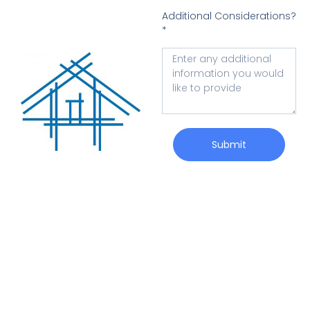
Additional Considerations?
*
Submit