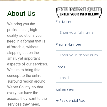
About Us
Full Name
We bring you the
professional, high
quality solutions you
need in a format that is
Phone Number
affordable, without
skipping out on the
small, yet important
aspects of our services.
Email
We aim to bring this
concept to the entire
surround region around
Weber County so that
Select One
every can have the
access they want to the
services they need.