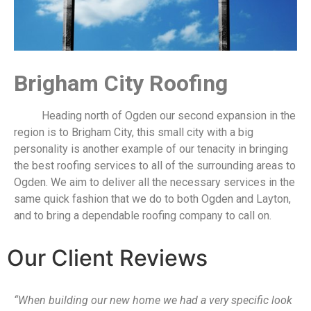
​Brigham City Roofing
Heading north of Ogden our second expansion in the
region is to Brigham City, this small city with a big
personality is another example of our tenacity in bringing
the best roofing services to all of the surrounding areas to
Ogden. We aim to deliver all the necessary services in the
same quick fashion that we do to both Ogden and Layton,
and to bring a dependable roofing company to call on.
Our Client Reviews
“When building our new home we had a very specific look