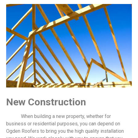
New Construction
When building a new property, whether for
business or residential purposes, you can depend on
Ogden Roofers to bring you the high quality installation