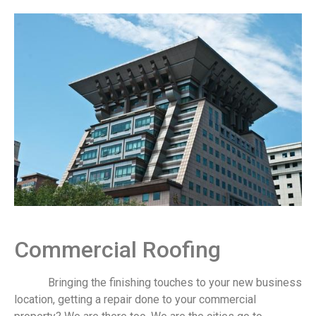
Commercial Roofing
Bringing the finishing touches to your new business
location, getting a repair done to your commercial