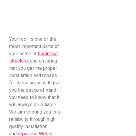
​Your roof is one of the
most important parts of
your home or
business
structure
, and ensuring
that you get the proper
installation and repairs
for these areas will give
you the peace of mind
you need to know that it
will always be reliable.
We aim to bring you this
reliability through high
quality installation
and
repairs in Weber