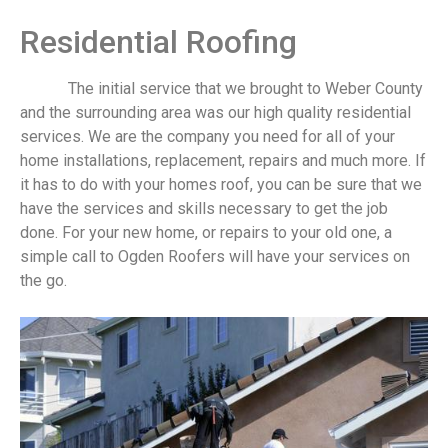
Residential Roofing
The initial service that we brought to Weber County
and the surrounding area was our high quality residential
services. We are the company you need for all of your
home installations, replacement, repairs and much more. If
it has to do with your homes roof, you can be sure that we
have the services and skills necessary to get the job
done. For your new home, or repairs to your old one, a
simple call to Ogden Roofers will have your services on
the go.