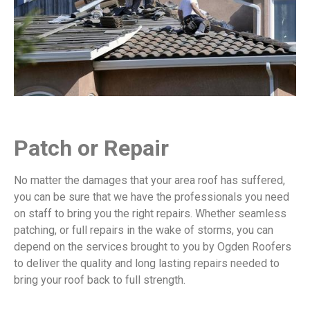
Patch or Repair
No matter the damages that your area roof has suffered,
you can be sure that we have the professionals you need
on staff to bring you the right repairs. Whether seamless
patching, or full repairs in the wake of storms, you can
depend on the services brought to you by Ogden Roofers
to deliver the quality and long lasting repairs needed to
bring your roof back to full strength.