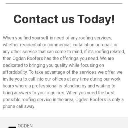
Contact us Today!
​When you find yourself in need of any roofing services,
whether residential or commercial, installation or repair, or
any other service that can come to mind, if it’s roofing related,
then Ogden Roofers has the offerings you need. We are
dedicated to bringing you quality while focusing on
affordability. To take advantage of the services we offer, we
invite you to call into our offices at any time during our work
hours where a professional is standing by and waiting to
bring answers to your inquiries. When you need the best
possible roofing service in the area, Ogden Roofers is only a
phone call away.
OGDEN