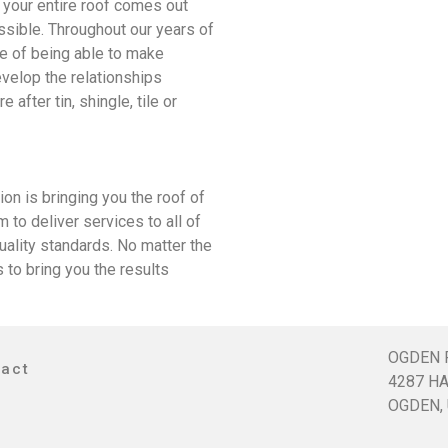
t your entire roof comes out
ssible. Throughout our years of
ne of being able to make
evelop the relationships
after tin, shingle, tile or
 is bringing you the roof of
to deliver services to all of
quality standards. No matter the
to bring you the results
OGDEN 
tact
4287 HA
OGDEN, 