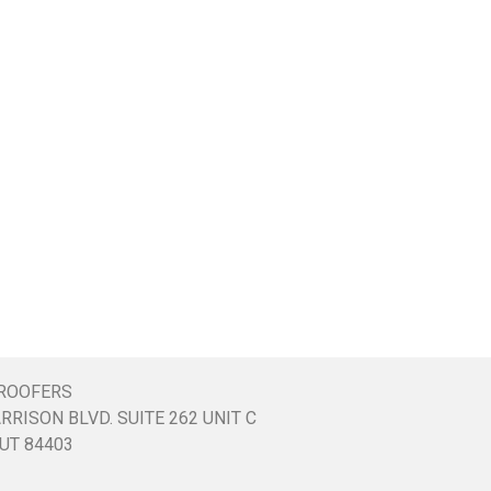
ROOFERS
RRISON BLVD. SUITE 262 UNIT C
UT 84403