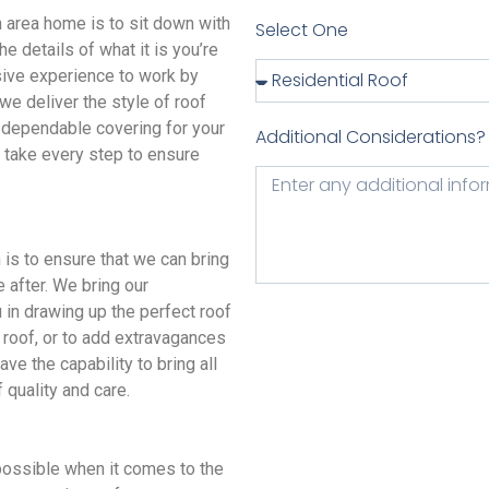
area home is to sit down with
Select One
e details of what it is you’re
sive experience to work by
we deliver the style of roof
 a dependable covering for your
Additional Considerations?
e take every step to ensure
s to ensure that we can bring
e after. We bring our
u in drawing up the perfect roof
 roof, or to add extravagances
ve the capability to bring all
 quality and care.
ssible when it comes to the