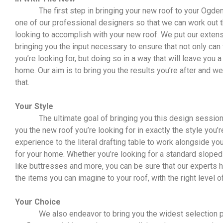
The first step in bringing your new roof to your Ogden 
one of our professional designers so that we can work out th
looking to accomplish with your new roof. We put our exten
bringing you the input necessary to ensure that not only can 
you’re looking for, but doing so in a way that will leave you
home. Our aim is to bring you the results you’re after and w
that.
Your Style
The ultimate goal of bringing you this design session i
you the new roof you’re looking for in exactly the style you’r
experience to the literal drafting table to work alongside yo
for your home. Whether you’re looking for a standard sloped
like buttresses and more, you can be sure that our experts ha
the items you can imagine to your roof, with the right level of
Your Choice
We also endeavor to bring you the widest selection po