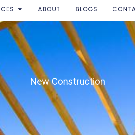
ICES
ABOUT
BLOGS
CONT
​New Construction