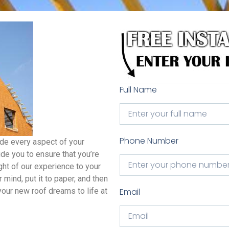
Full Name
Phone Number
ide every aspect of your
de you to ensure that you’re
ight of our experience to your
mind, put it to paper, and then
our new roof dreams to life at
Email