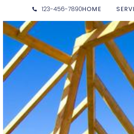
123-456-7890
HOME
SERV