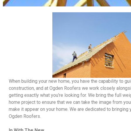
When building your new home, you have the capability to gu
construction, and at Ogden Roofers we work closely alongsi
getting exactly what you’re looking for. We bring the full we
home project to ensure that we can take the image from your 
make it appear on your home. We are dedicated to bringing y
Ogden Roofers.
In With The New