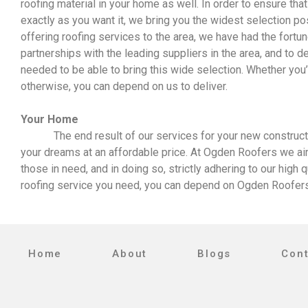
roofing material in your home as well. In order to ensure tha
exactly as you want it, we bring you the widest selection po
offering roofing services to the area, we have had the fortu
partnerships with the leading suppliers in the area, and to d
needed to be able to bring this wide selection. Whether you’re 
otherwise, you can depend on us to deliver.
Your Home
The end result of our services for your new construction
your dreams at an affordable price. At Ogden Roofers we aim 
those in need, and in doing so, strictly adhering to our high 
roofing service you need, you can depend on Ogden Roofers 
Home
About
Blogs
Con