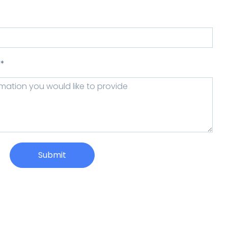
 *
Submit